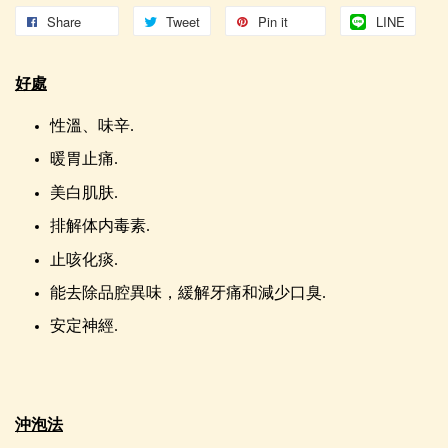
Share
Tweet
Pin it
LINE
好處
性溫、味辛.
暖胃止痛.
美白肌肤.
排解体内毒素.
止咳化痰.
能去除品腔異味，緩解牙痛和減少口臭.
安定神經.
沖泡法