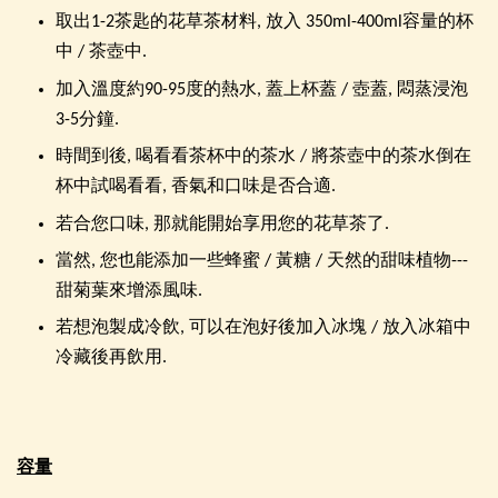
取出1-2茶匙的花草茶材料, 放入 350ml-400ml容量的杯
中 / 茶壺中.
加入溫度約90-95度的熱水, 蓋上杯蓋 / 壺蓋, 悶蒸浸泡
3-5分鐘.
時間到後, 喝看看茶杯中的茶水 / 將茶壺中的茶水倒在
杯中試喝看看, 香氣和口味是否合適.
若合您口味, 那就能開始享用您的花草茶了.
當然, 您也能添加一些蜂蜜 / 黃糖 / 天然的甜味植物---
甜菊葉來增添風味.
若想泡製成冷飲, 可以在泡好後加入冰塊 / 放入冰箱中
冷藏後再飲用.
容量