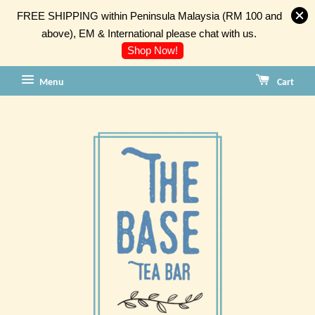
FREE SHIPPING within Peninsula Malaysia (RM 100 and
above), EM & International please chat with us.
Shop Now!
Menu
Cart