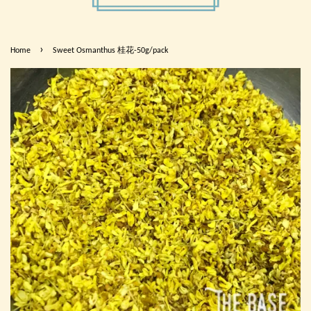
›
Home
Sweet Osmanthus 桂花-50g/pack