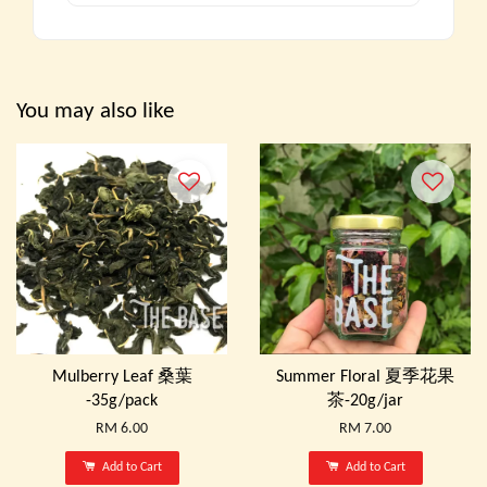
You may also like
Mulberry Leaf 桑葉
Summer Floral 夏季花果
-35g/pack
茶-20g/jar
RM 6.00
RM 7.00
Add to Cart
Add to Cart