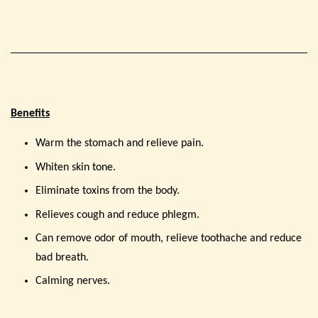
Benefits
Warm the stomach and relieve pain.
Whiten skin tone.
Eliminate toxins from the body.
Relieves cough and reduce phlegm.
Can remove odor of mouth, relieve toothache and reduce
bad breath.
Calming nerves.