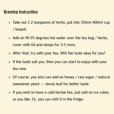
Brewing Instruction
Take out 1-2 teaspoons of herbs, put into 350ml-400ml cup
/ teapot.
Add on 90-95 degrees hot water over the tea bag / herbs,
cover with lid and steeps for 3-5 mins.
After that, try with your tea. Will the taste okay for you?
If the taste suit you, then you can start to enjoy with your
tea now.
Of course, you also can add on honey / raw sugar / natural
sweetener plant --- stevia leaf for better taste.
If you wish to have a cold herbal tea, just add on ice cubes
as you like. Or, you can chill it in the fridge.