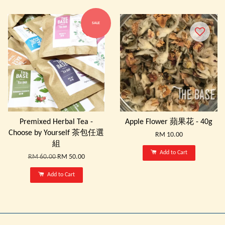
SALE
Premixed Herbal Tea -
Apple Flower 蘋果花 - 40g
Choose by Yourself 茶包任選
RM 10.00
組
Add to Cart
RM 60.00
RM 50.00
Add to Cart