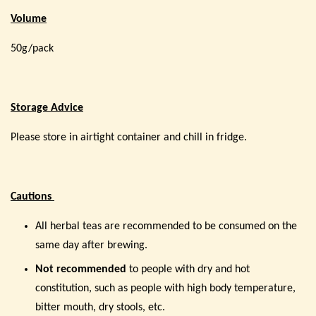
Volume
50g/pack
Storage Advice
Please store in airtight container and chill in fridge.
Cautions
All herbal teas are recommended to be consumed on the
same day after brewing.
Not recommended
to people with dry and hot
constitution, such as people with high body temperature,
bitter mouth, dry stools, etc.