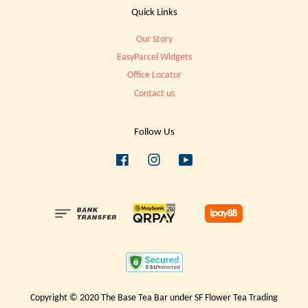
Quick Links
Our Story
EasyParcel Widgets
Office Locator
Contact us
Follow Us
Facebook
Instagram
YouTube
Copyright © 2020 The Base Tea Bar under SF Flower Tea Trading