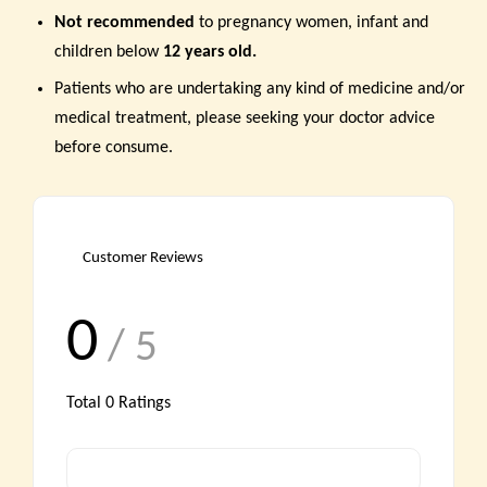
Not recommended
to pregnancy women,
infant and
children below
12 years old.
Patients who are undertaking any kind of medicine and/or
medical treatment, please seeking your doctor advice
before consume.
Customer Reviews
0
/ 5
Total
0
Ratings