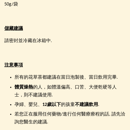
50g/袋
儲藏建議
請密封並冷藏在冰箱中.
注意事項
所有的花草茶都建議在當日泡製後、當日飲用完畢.
體質燥熱
的人，如體溫偏高、口苦、大便乾硬等人
士，則不建議使用.
孕婦、嬰兒、
12歲以下
的孩童
不建議飲用
.
若您正在服用任何藥物/進行任何醫療療程的話, 請先洽
詢您醫生的建議.