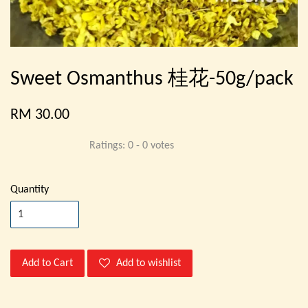
Sweet Osmanthus 桂花-50g/pack
RM 30.00
Ratings:
0
-
0
votes
Quantity
Add to Cart
Add to wishlist