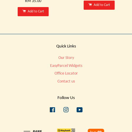
RM 35.00
Add to Cart
Add to Cart
Quick Links
Our Story
EasyParcel Widgets
Office Locator
Contact us
Follow Us
Facebook
Instagram
YouTube