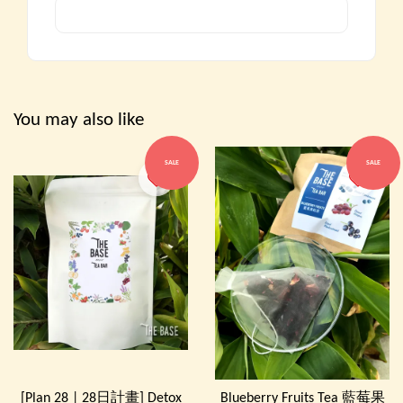
You may also like
SALE
SALE
[Plan 28 | 28日計畫] Detox
Blueberry Fruits Tea 藍莓果