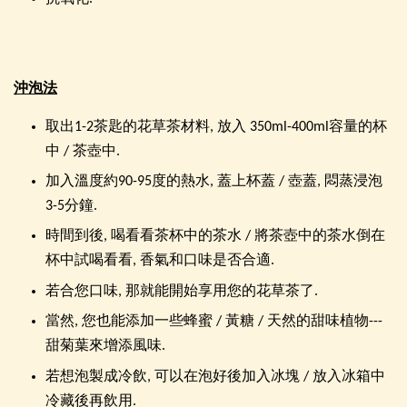
沖泡法
取出1-2茶匙的花草茶材料, 放入 350ml-400ml容量的杯
中 / 茶壺中.
加入溫度約90-95度的熱水, 蓋上杯蓋 / 壺蓋, 悶蒸浸泡
3-5分鐘.
時間到後, 喝看看茶杯中的茶水 / 將茶壺中的茶水倒在
杯中試喝看看, 香氣和口味是否合適.
若合您口味, 那就能開始享用您的花草茶了.
當然, 您也能添加一些蜂蜜 / 黃糖 / 天然的甜味植物---
甜菊葉來增添風味.
若想泡製成冷飲, 可以在泡好後加入冰塊 / 放入冰箱中
冷藏後再飲用.