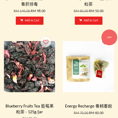
養肝排毒
粒茶
RM 140.00
RM 98.00
RM 60.00
RM 50.00
Add to Cart
Add to Cart
SALE
Blueberry Fruits Tea 藍莓果
Energy Recharge 養精蓄銳
粒茶 - 125g/jar
RM 70.00
RM 60.00