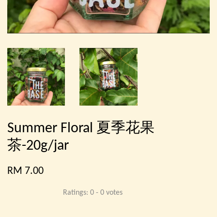
Summer Floral 夏季花果
茶-20g/jar
RM 7.00
Ratings:
0
-
0
votes