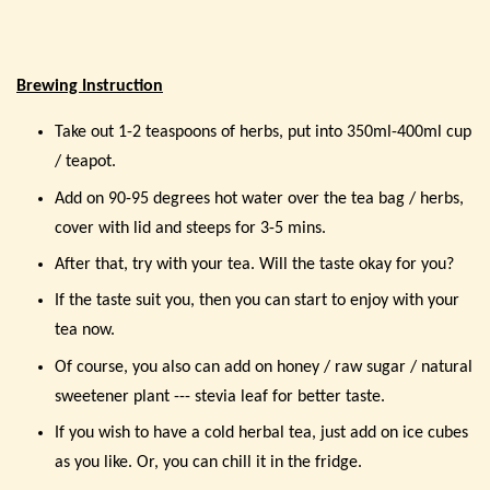
Brewing Instruction
Take out 1-2 teaspoons of herbs, put into 350ml-400ml cup
/ teapot.
Add on 90-95 degrees hot water over the tea bag / herbs,
cover with lid and steeps for 3-5 mins.
After that, try with your tea. Will the taste okay for you?
If the taste suit you, then you can start to enjoy with your
tea now.
Of course, you also can add on honey / raw sugar / natural
sweetener plant --- stevia leaf for better taste.
If you wish to have a cold herbal tea, just add on ice cubes
as you like. Or, you can chill it in the fridge.