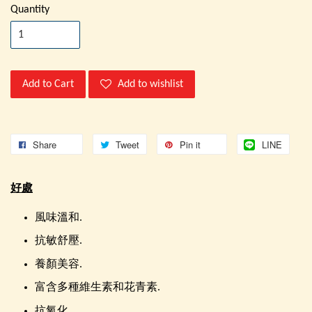
Quantity
Add to Cart
Add to wishlist
Share
Tweet
Pin it
LINE
好處
風味溫和.
抗敏舒壓.
養顏美容.
富含多種維生素和花青素.
抗氧化.