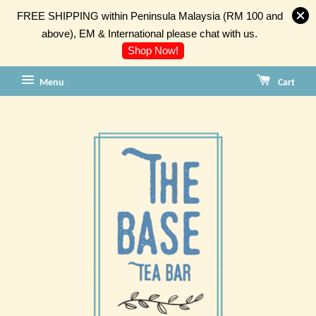
FREE SHIPPING within Peninsula Malaysia (RM 100 and
above), EM & International please chat with us.
Shop Now!
Menu
Cart