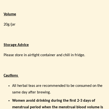
Volume
20g/jar
Storage Advice
Please store in airtight container and chill in fridge.
Cautions
All herbal teas are recommended to be consumed on the
same day after brewing.
Women avoid drinking during the first 2-3 days of
menstrual period when the menstrual blood volume is