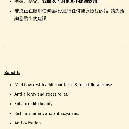
孕婦、嬰兒、
12歲以下的孩童
不建議飲用
.
若您正在服用任何藥物/進行任何醫療療程的話, 請先洽
詢您醫生的建議.
Benefits
Mild flavor with a bit sour taste & full of floral sense.
Anti-allergy and stress relief.
Enhance skin beauty.
Rich in vitamins and anthocyanins.
Anti-oxidation.