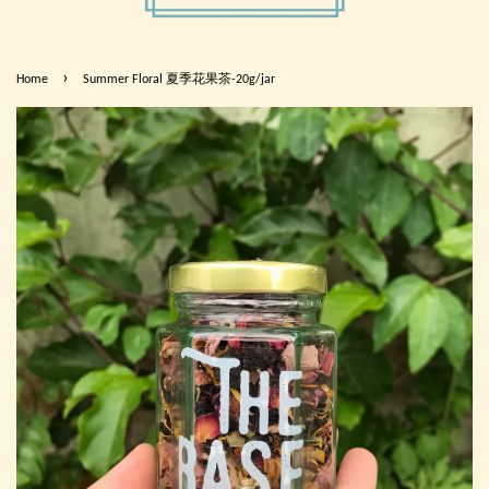
›
Home
Summer Floral 夏季花果茶-20g/jar