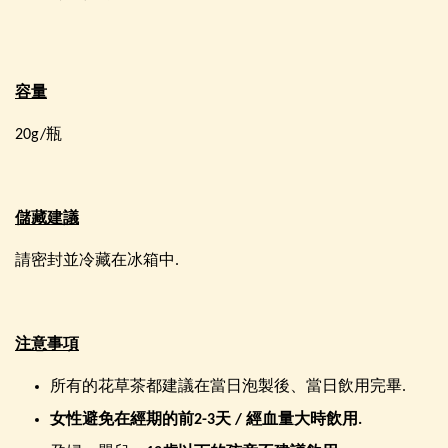
容量
20g/瓶
儲藏建議
請密封並冷藏在冰箱中.
注意事項
所有的花草茶都建議在當日泡製後、當日飲用完畢.
女性避免在經期的前
2-3
天
/
經血量大時飲用
.