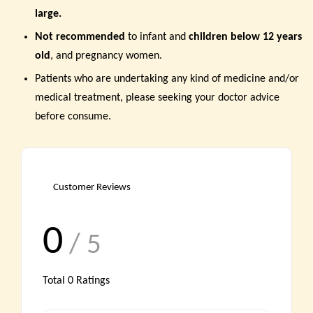
large
.
Not recommended
to infant and
children below 12 years
old
, and pregnancy women.
Patients who are undertaking any kind of medicine and/or
medical treatment, please seeking your doctor advice
before consume.
Customer Reviews
0
/ 5
Total
0
Ratings