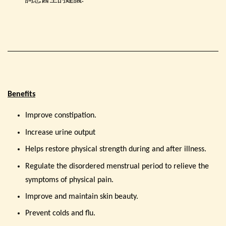
詢您醫生的建議.
Benefits
Improve constipation.
Increase urine output
Helps restore physical strength during and after illness.
Regulate the disordered menstrual period to relieve the
symptoms of physical pain.
Improve and maintain skin beauty.
Prevent colds and flu.