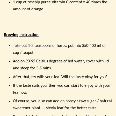
1 cup of rosehip puree Vitamin C content = 40 times the
amount of orange
Brewing Instruction
Take out 1-2 teaspoons of herbs, put into 350-400 ml of
cup / teapot.
Add on 90-95 Celsius degrees of hot water, cover with lid
and steep for 3-5 mins.
After that, try with your tea. Will the taste okay for you?
If the taste suits you, then you can start to enjoy with your
tea now.
Of course, you also can add on honey / raw sugar / natural
sweetener plant --- stevia leaf for the better taste.