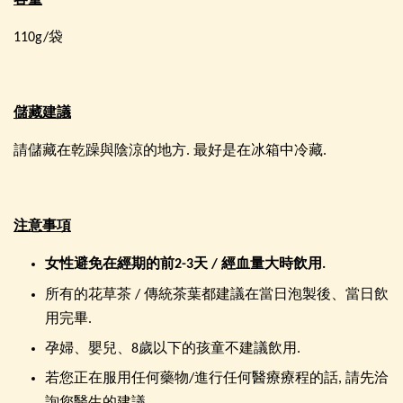
容量
110g/袋
儲藏建議
請儲藏在乾躁與陰涼的地方. 最好是在冰箱中冷藏.
注意事項
女性避免在經期的前
2-3
天
/
經血量大時飲用
.
所有的花草茶 / 傳統茶葉都建議在當日泡製後、當日飲
用完畢.
孕婦、嬰兒、8歲以下的孩童不建議飲用.
若您正在服用任何藥物/進行任何醫療療程的話, 請先洽