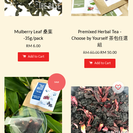
Mulberry Leaf 桑葉
Premixed Herbal Tea -
-35g/pack
Choose by Yourself 茶包任選
組
RM 6.00
RM 60.00
RM 50.00
Add to Cart
Add to Cart
SALE