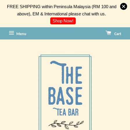
FREE SHIPPING within Peninsula Malaysia (RM 100 and
above), EM & International please chat with us.
Shop Now!
Menu
Cart