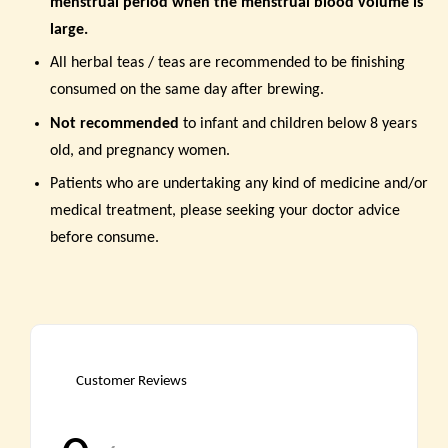
menstrual period when the menstrual blood volume is
large
.
All herbal teas / teas are recommended to be finishing
consumed on the same day after brewing.
Not recommended
to infant and children below 8 years
old, and pregnancy women.
Patients who are undertaking any kind of medicine and/or
medical treatment, please seeking your doctor advice
before consume.
Customer Reviews