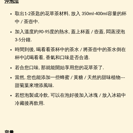
沖泡法
取出1-2茶匙的花草茶材料, 放入 350ml-400ml容量的杯
中 / 茶壺中.
加入溫度約90-95度的熱水, 蓋上杯蓋 / 壺蓋, 悶蒸浸泡
3-5分鐘.
時間到後, 喝看看茶杯中的茶水 / 將茶壺中的茶水倒在
杯中試喝看看, 香氣和口味是否合適.
若合您口味, 那就能開始享用您的花草茶了.
當然, 您也能添加一些蜂蜜 / 黃糖 / 天然的甜味植物---
甜菊葉來增添風味.
若想泡製成冷飲, 可以在泡好後加入冰塊 / 放入冰箱中
冷藏後再飲用.