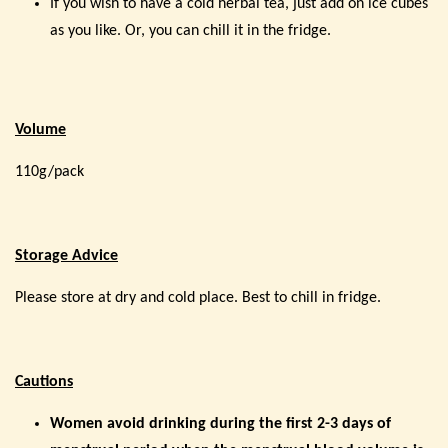
If you wish to have a cold herbal tea, just add on ice cubes
as you like. Or, you can chill it in the fridge.
Volume
110g/pack
Storage Advice
Please store at dry and cold place. Best to chill in fridge.
Cautions
Women avoid drinking during the first 2-3 days of