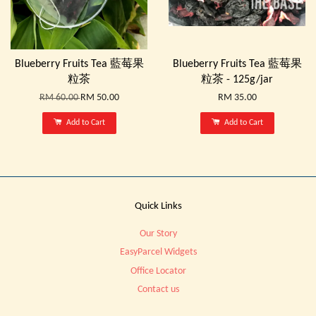
Blueberry Fruits Tea 藍莓果
Blueberry Fruits Tea 藍莓果
粒茶
粒茶 - 125g/jar
RM 60.00
RM 50.00
RM 35.00
Add to Cart
Add to Cart
Quick Links
Our Story
EasyParcel Widgets
Office Locator
Contact us