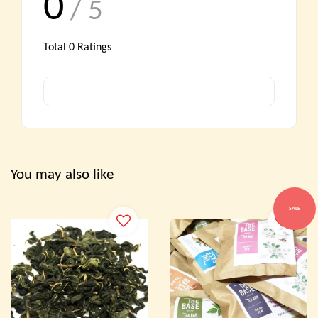
0
/ 5
Total
0
Ratings
You may also like
SALE