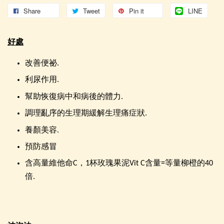
Share
Tweet
Pin it
LINE
好處
改善便祕.
利尿作用.
幫助恢復病中和病後的體力.
調理亂序的生理期緩解生理痛症狀.
養顏美容.
預防感冒
含高量維他命C，1杯玫瑰果泥Vit C含量=等量柳橙的40
倍.