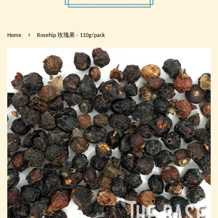
›
Home
Rosehip 玫瑰果 - 110g/pack