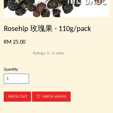
Rosehip 玫瑰果 - 110g/pack
RM 25.00
Ratings:
0
-
0
votes
Quantity
Add to Cart
Add to wishlist