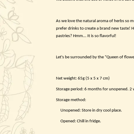
As we love the natural aroma of herbs so mu
prefer drinks to create a brand new taste! 
pastries? Hmm... It is so flavorful!
Let's be surrounded by the “Queen of flowe
Net weight: 65g (5 x 5 x 7 cm)
Storage period: 6 months for unopened. 2 we
Storage method:
Unopened: Store in dry cool place.
Opened: Chill in fridge.