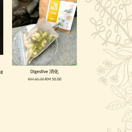
ag
Digestive 消化
RM 60.00
RM 50.00