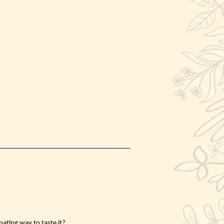
nating way to taste it?