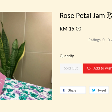
Rose Petal Jam
RM 15.00
Ratings:
0
-
0
v
Quantity
Sold Out
Add to wish
Share
Tweet