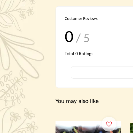
Customer Reviews
0
/ 5
Total
0
Ratings
You may also like