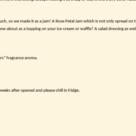
ch, so we made it as a jam! A Rose Petal Jam which is not only spread on to
How about as a topping on your ice-cream or waffle? A salad dressing as wel
rs” fragrance aroma.
eks after opened and please chill in fridge.