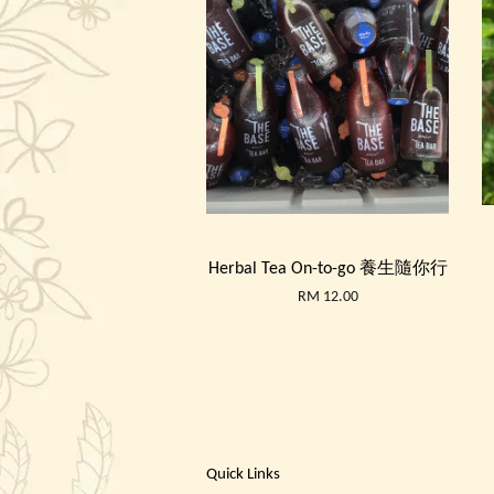
Herbal Tea On-to-go 養生隨你行
RM 12.00
Quick Links