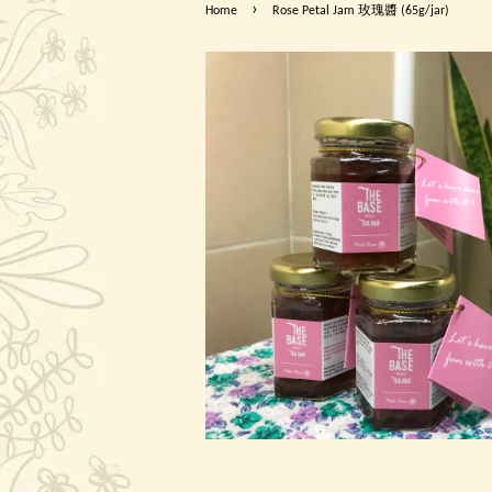
›
Home
Rose Petal Jam 玫瑰醬 (65g/jar)