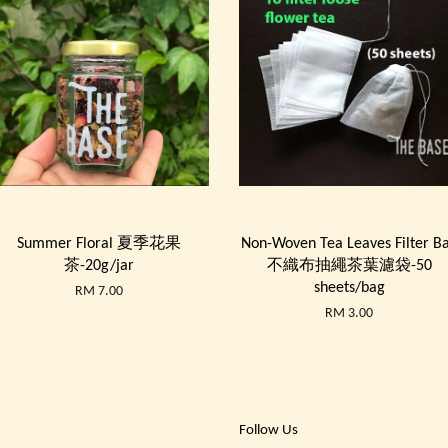
Summer Floral 夏季花果
Non-Woven Tea Leaves Filter B
茶-20g/jar
不織布抽繩茶葉濾袋-50
sheets/bag
RM 7.00
RM 3.00
Follow Us