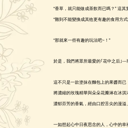
“香草，就只能做成茶飲而已嗎？” 這
“難到不能變換成其他更有趣的食用方式
“那就來一些有趣的玩法吧~
！
”
於是
，
我們將眾所最愛的｢花中之后｣
-
這不只是一款塗抹在麵包上的果醬而已
將濃縮的玫瑰精華與朵朵花瓣淋在冰淇
濃郁芬芳的香氣，經由口腔舌尖的漫溢
一如想起心中日夜思念的人，心中的幸