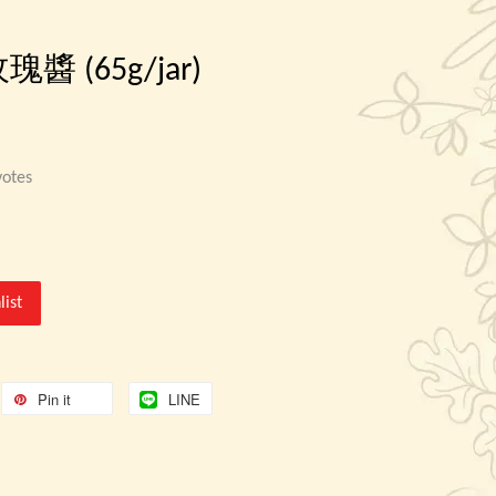
 玫瑰醬 (65g/jar)
otes
list
Pin it
LINE