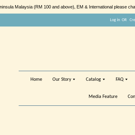
sula Malaysia (RM 100 and above), EM & International please chat
Log in
OR
Cr
Home
Our Story
Catalog
FAQ
Media Feature
Con