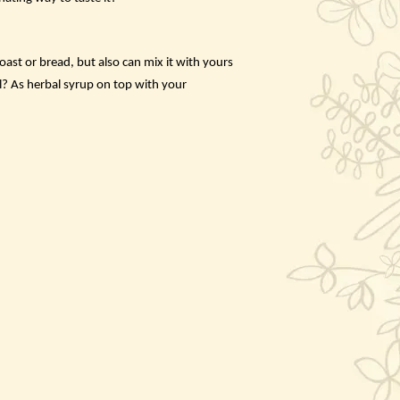
ast or bread, but also can mix it with yours
l? As herbal syrup on top with your