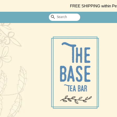
FREE SHIPPING within Penin
Search