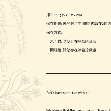
淨重: 65g (5 x 5 x 7 cm)
保存期限: 未開封半年; 開封後請在2周
保存方式:
未開封, 請儲存在乾燥陰涼處.
開瓶後, 請儲存在冰箱冷藏處.
"Let's have some fun with it!"
We believe that the use of herbs in life can 