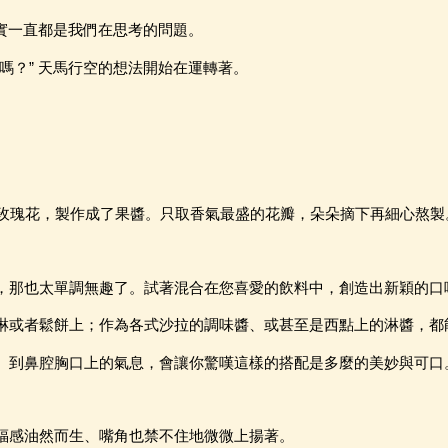
其實一直都是我們在思考的問題。
嗎？” 天馬行空的想法開始在運轉著。
--玫瑰花，製作成了果醬。只取香氣最盛的花瓣，朵朵摘下再細心熬製
，那也太單調無趣了。試著混合在您喜愛的飲料中，創造出新穎的口
淋或者鬆餅上；作為各式沙拉的調味醬、或甚至是西點上的淋醬，都
、到鼻腔胸口上的氣息，會讓你驚嘆這樣的搭配是多麼的美妙與可口
福感油然而生、嘴角也禁不住地微微上揚著。