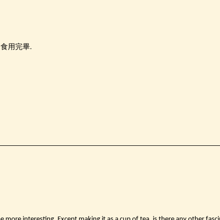
內食用完畢.
be more interesting. Except making it as a cup of tea, is there any other fasci