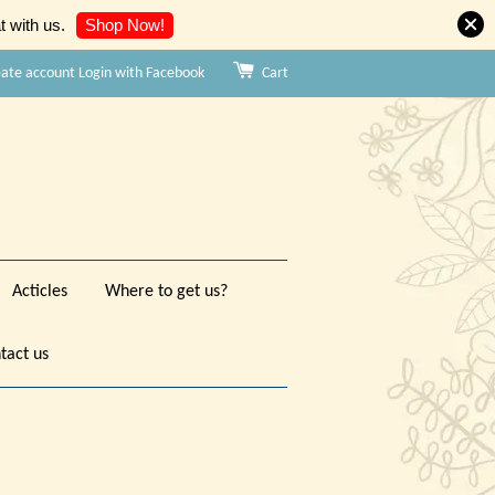
Shop Now!
 with us.
eate account
Login with Facebook
Cart
Acticles
Where to get us?
tact us