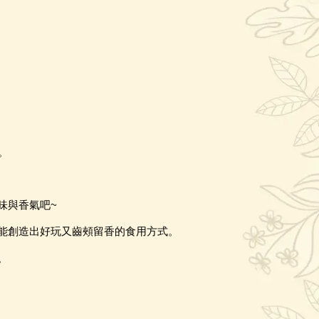
。
味與香氣吧
~
能創造出好玩又齒頰留香的食用方式。
。