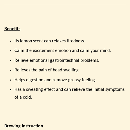
Benefits
Its lemon scent can relaxes tiredness.
Calm the excitement emotion and calm your mind.
Relieve emotional gastrointestinal problems.
Relieves the pain of head swelling
Helps digestion and remove greasy feeling.
Has a sweating effect and can relieve the initial symptoms
of a cold.
Brewing Instruction