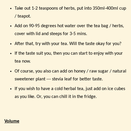
Take out 1-2 teaspoons of herbs, put into 350ml-400ml cup
/ teapot.
Add on 90-95 degrees hot water over the tea bag / herbs,
cover with lid and steeps for 3-5 mins.
After that, try with your tea. Will the taste okay for you?
If the taste suit you, then you can start to enjoy with your
tea now.
Of course, you also can add on honey / raw sugar / natural
sweetener plant --- stevia leaf for better taste.
If you wish to have a cold herbal tea, just add on ice cubes
as you like. Or, you can chill it in the fridge.
Volume