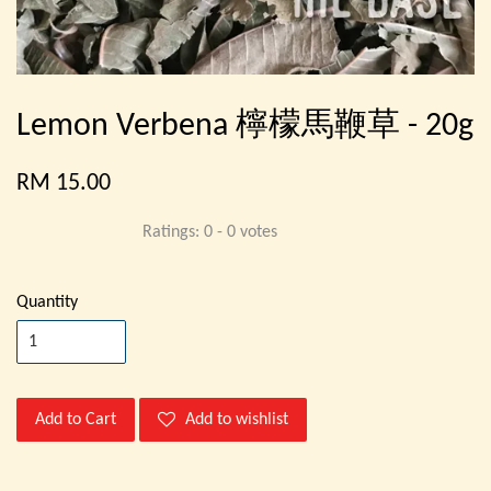
Lemon Verbena 檸檬馬鞭草 - 20g
RM 15.00
Ratings:
0
-
0
votes
Quantity
Add to Cart
Add to wishlist