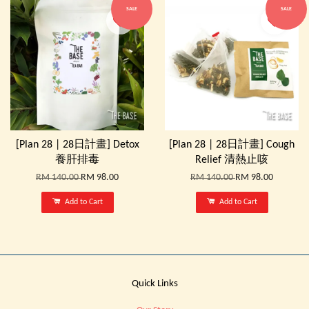
SALE
SALE
[Plan 28 | 28日計畫] Detox
[Plan 28 | 28日計畫] Cough
養肝排毒
Relief 清熱止咳
RM 140.00
RM 98.00
RM 140.00
RM 98.00
Add to Cart
Add to Cart
Quick Links