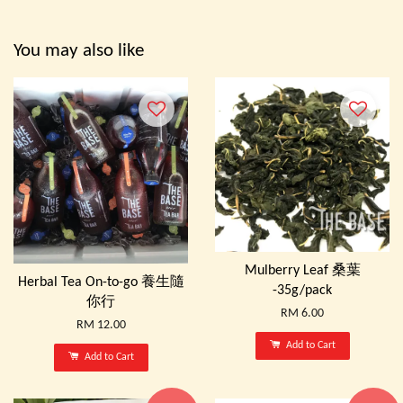
You may also like
Mulberry Leaf 桑葉
Herbal Tea On-to-go 養生隨
-35g/pack
你行
RM 6.00
RM 12.00
Add to Cart
Add to Cart