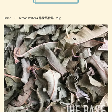
›
Home
Lemon Verbena 檸檬馬鞭草 - 20g