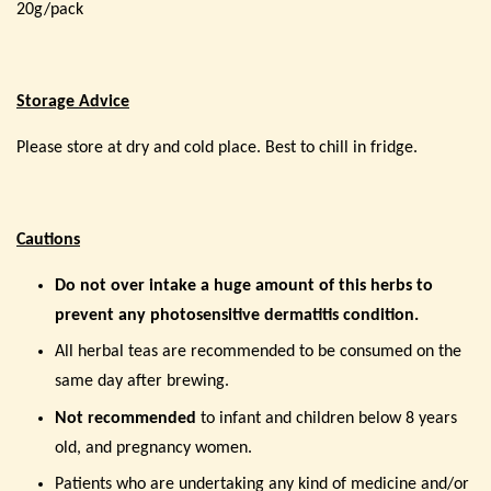
20g/pack
Storage Advice
Please store at dry and cold place. Best to chill in fridge.
Cautions
Do not
over
intake a huge amount of this herbs to
prevent any photosensitive dermatitis condition.
All herbal teas are recommended to be consumed on the
same day after brewing.
Not recommended
to infant and children below 8 years
old, and pregnancy women.
Patients who are undertaking any kind of medicine and/or