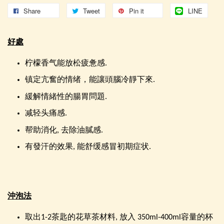
Share
Tweet
Pin it
LINE
好處
柠檬香气能放松疲惫感.
镇定亢奮的情绪，能讓頭腦冷靜下來.
緩解情緒性的腸胃問題.
减轻头痛感.
帮助消化, 去除油膩感.
有發汗的效果, 能舒缓感冒初期症状.
沖泡法
取出1-2茶匙的花草茶材料, 放入 350ml-400ml容量的杯