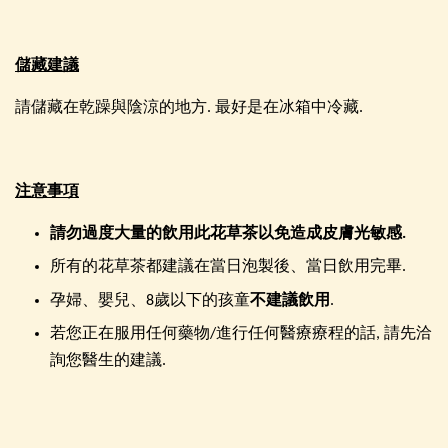
儲藏建議
請儲藏在乾躁與陰涼的地方. 最好是在冰箱中冷藏.
注意事項
請勿過度大量的飲用此花草茶以免造成皮膚光敏感.
所有的花草茶都建議在當日泡製後、當日飲用完畢.
孕婦、嬰兒、8歲以下的孩童
不建議飲用
.
若您正在服用任何藥物/進行任何醫療療程的話, 請先洽
詢您醫生的建議.