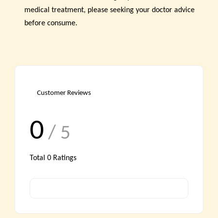
medical treatment, please seeking your doctor advice
before consume.
Customer Reviews
0
/ 5
Total
0
Ratings