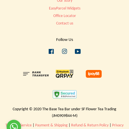
Our Story
EasyParcel Widgets
Office Locator
Contact us
Follow Us
Facebook
Instagram
YouTube
Copyright © 2020 The Base Tea Bar under SF Flower Tea Trading
(JM0909844-M)
Terms of Service
|
Payment & Shipping
|
Refund & Return Policy
|
Privacy