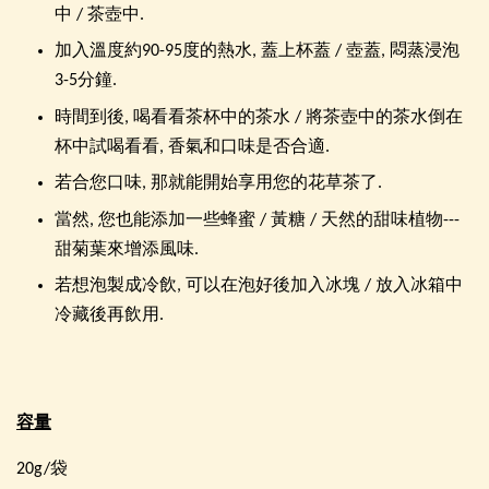
中 / 茶壺中.
加入溫度約90-95度的熱水, 蓋上杯蓋 / 壺蓋, 悶蒸浸泡
3-5分鐘.
時間到後, 喝看看茶杯中的茶水 / 將茶壺中的茶水倒在
杯中試喝看看, 香氣和口味是否合適.
若合您口味, 那就能開始享用您的花草茶了.
當然, 您也能添加一些蜂蜜 / 黃糖 / 天然的甜味植物---
甜菊葉來增添風味.
若想泡製成冷飲, 可以在泡好後加入冰塊 / 放入冰箱中
冷藏後再飲用.
容量
20g/袋