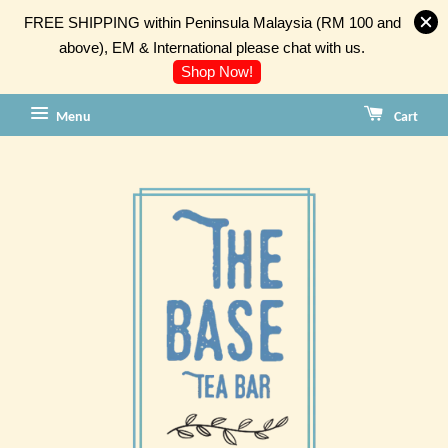
FREE SHIPPING within Peninsula Malaysia (RM 100 and
above), EM & International please chat with us.
Shop Now!
Menu
Cart