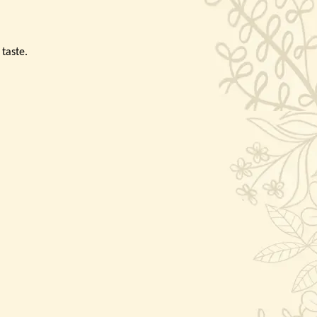
 taste.