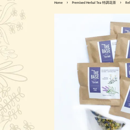
›
›
Home
Premixed Herbal Tea 特調花茶
Re