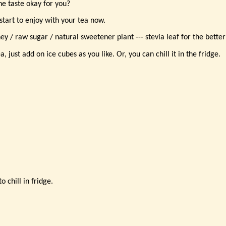
the taste okay for you?
 start to enjoy with your tea now.
y / raw sugar / natural sweetener plant --- stevia leaf for the better
, just add on ice cubes as you like. Or, you can chill it in the fridge.
o chill in fridge.