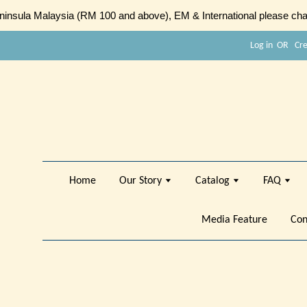
sula Malaysia (RM 100 and above), EM & International please chat
Log in
OR
Cr
Home
Our Story
Catalog
FAQ
Media Feature
Con