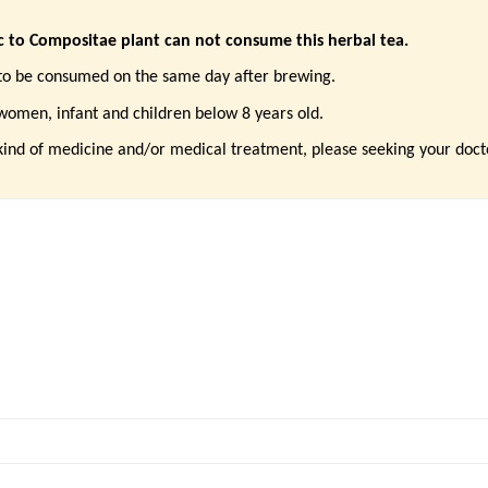
ic to Compositae plant can not consume this herbal tea.
to be consumed on the same day after brewing.
 women,
infant and children below 8 years old.
kind of medicine and/or medical treatment, please seeking your doc