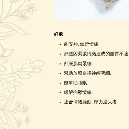
好處
能安神, 鎮定情緒.
舒緩因緊張情緒造成的腸胃不適
舒緩肌肉緊繃.
幫助放鬆自律神經緊繃.
能幫助睡眠.
緩解抑鬱情緒.
適合情緒躁動, 壓力過大者.