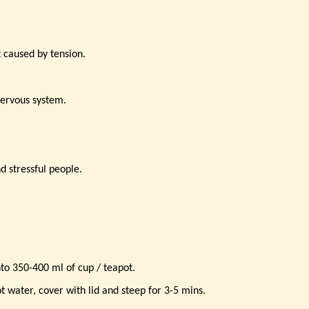
t caused by tension.
nervous system.
d stressful people.
nto 350-400 ml of cup / teapot.
t water, cover with lid and steep for 3-5 mins.