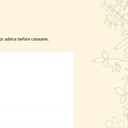
tor advice before consume.