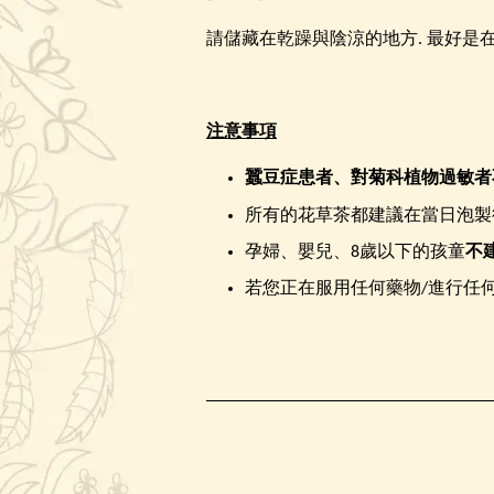
請儲藏在乾躁與陰涼的地方. 最好是在
注意事項
蠶豆症患者、
對菊科植物過敏者
所有的花草茶都建議在當日泡製
孕婦、嬰兒、8歲以下的孩童
不
若您正在服用任何藥物/進行任何