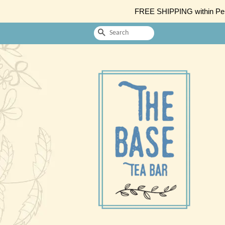
FREE SHIPPING within Penin
Search