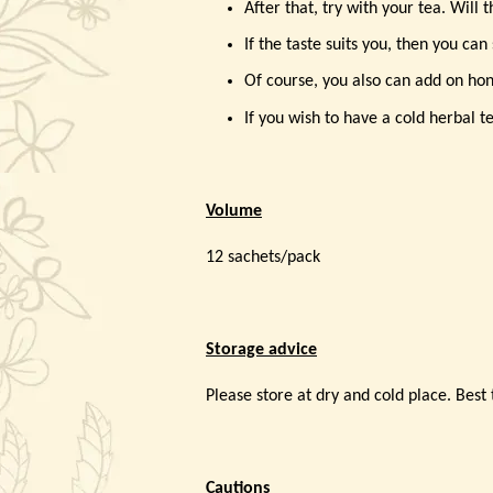
After that, try with your tea. Will 
If the taste suits you, then you can
Of course, you also can add on hone
If you wish to have a cold herbal tea
Volume
12 sachets/pack
Storage advice
Please store at dry and cold place. Best t
Cautions