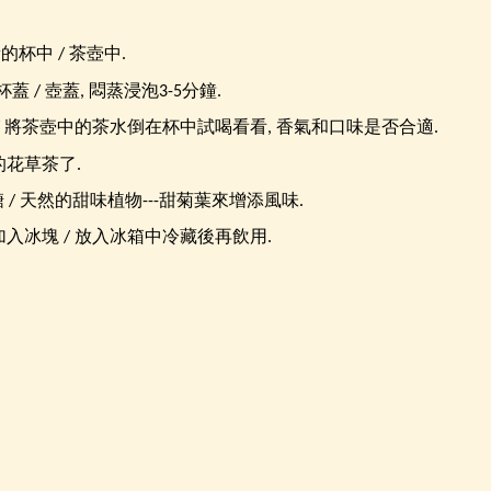
量的杯中 / 茶壺中.
蓋 / 壺蓋, 悶蒸浸泡3-5分鐘.
/ 將茶壺中的茶水倒在杯中試喝看看, 香氣和口味是否合適.
的花草茶了.
糖 / 天然的甜味植物---甜菊葉來增添風味.
入冰塊 / 放入冰箱中冷藏後再飲用.