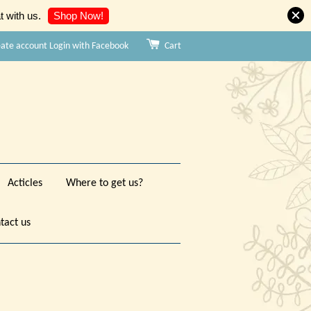
Shop Now!
 with us.
eate account
Login with Facebook
Cart
Acticles
Where to get us?
tact us