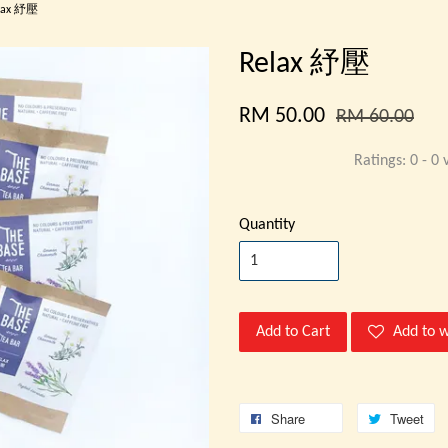
lax 紓壓
Relax 紓壓
RM 50.00
RM 60.00
Ratings:
0
-
0
v
Quantity
Add to Cart
Add to w
Share
Tweet