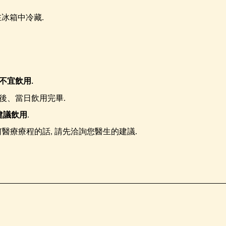
冰箱中冷藏.
不宜飲用.
後、當日飲用完畢.
建議飲用
.
醫療療程的話, 請先洽詢您醫生的建議.