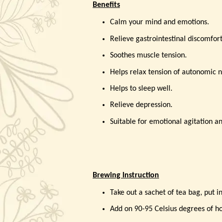
Benefits
Calm your mind and emotions.
Relieve gastrointestinal discomfor
Soothes muscle tension.
Helps relax tension of autonomic 
Helps to sleep well.
Relieve depression.
Suitable for emotional agitation an
Brewing Instruction
Take out a sachet of tea bag, put i
Add on 90-95 Celsius degrees of ho