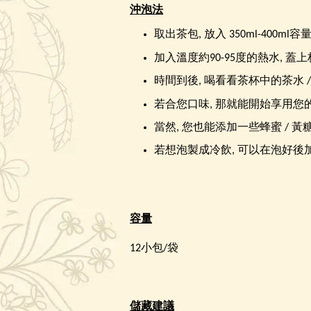
沖泡法
取出茶包, 放入 350ml-400ml容
加入溫度約90-95度的熱水, 蓋上杯
時間到後, 喝看看茶杯中的茶水 
若合您口味, 那就能開始享用您
當然, 您也能添加一些蜂蜜 / 黃
若想泡製成冷飲, 可以在泡好後加
容量
12小包/袋
儲藏建議