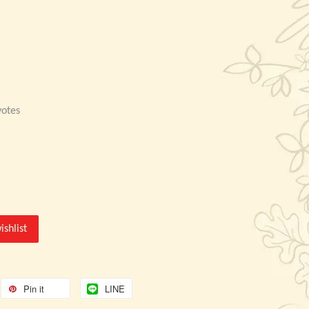
otes
ishlist
Pin it
LINE