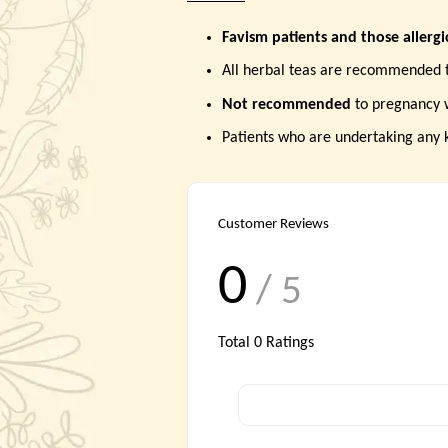
Favism patients and those allerg
All herbal teas are recommended 
Not recommended
to pregnancy
Patients who are undertaking any 
Customer Reviews
0
/ 5
Total
0
Ratings