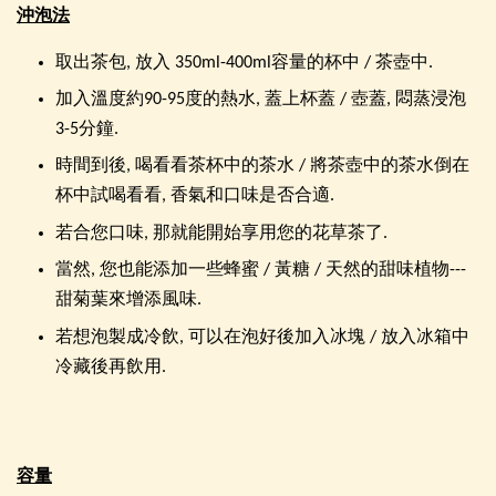
沖泡法
取出茶包, 放入 350ml-400ml容量的杯中 / 茶壺中.
加入溫度約90-95度的熱水, 蓋上杯蓋 / 壺蓋, 悶蒸浸泡
3-5分鐘.
時間到後, 喝看看茶杯中的茶水 / 將茶壺中的茶水倒在
杯中試喝看看, 香氣和口味是否合適.
若合您口味, 那就能開始享用您的花草茶了.
當然, 您也能添加一些蜂蜜 / 黃糖 / 天然的甜味植物---
甜菊葉來增添風味.
若想泡製成冷飲, 可以在泡好後加入冰塊 / 放入冰箱中
冷藏後再飲用.
容量