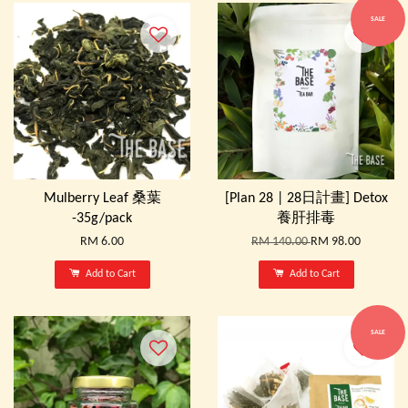
SALE
Mulberry Leaf 桑葉
[Plan 28 | 28日計畫] Detox
-35g/pack
養肝排毒
RM 6.00
RM 140.00
RM 98.00
Add to Cart
Add to Cart
SALE