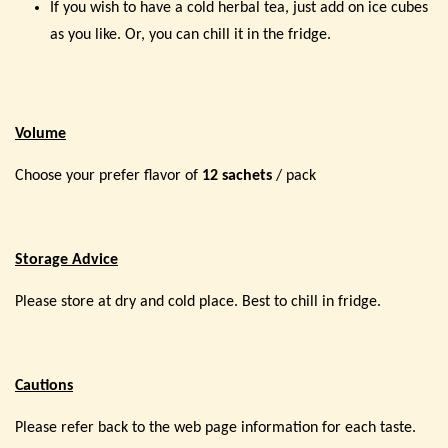
If you wish to have a cold herbal tea, just add on ice cubes
as you like. Or, you can chill it in the fridge.
Volume
Choose your prefer flavor of
12 sachets
/ pack
Storage Advice
Please store at dry and cold place. Best to chill in fridge.
Cautions
Please refer back to the web page information for each taste.