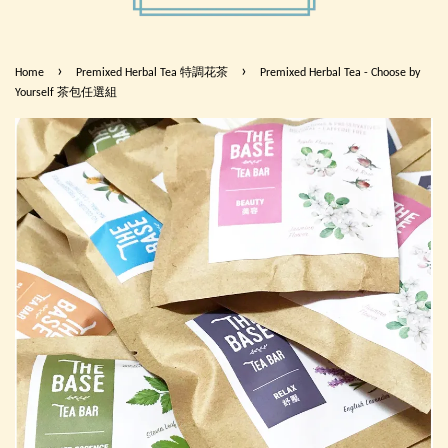
›
›
Home
Premixed Herbal Tea 特調花茶
Premixed Herbal Tea - Choose by
Yourself 茶包任選組