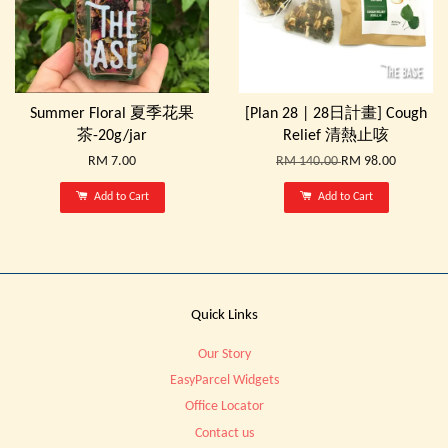
Summer Floral 夏季花果
[Plan 28 | 28日計畫] Cough
茶-20g/jar
Relief 清熱止咳
RM 7.00
RM 140.00
RM 98.00
Add to Cart
Add to Cart
Quick Links
Our Story
EasyParcel Widgets
Office Locator
Contact us