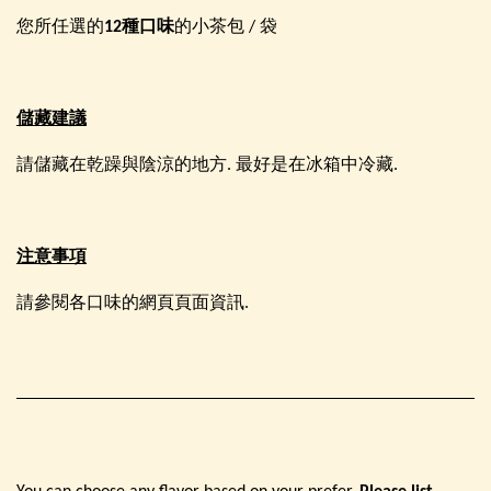
您所任選的
12種口味
的小茶包 / 袋
儲藏建議
請儲藏在乾躁與陰涼的地方. 最好是在冰箱中冷藏.
注意事項
請參閱各口味的網頁頁面資訊.