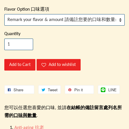
Flavor Option 口味選項
Quantity
Add to Cart
Add to wishlist
Share
Tweet
Pin it
LINE
您可以任選您喜愛的口味, 並請
在結帳的備註留言處列名所
需的
口味與數量
.
Anti-aging 抗老