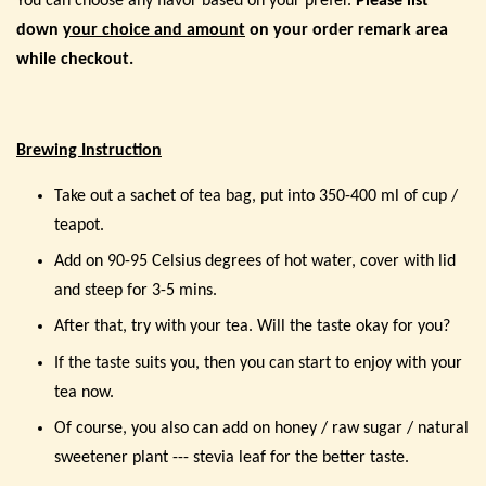
You can choose any flavor based on your prefer.
Please list
down
your choice and amount
on your order remark area
while checkout.
Brewing Instruction
Take out a sachet of tea bag, put into 350-400 ml of cup /
teapot.
Add on 90-95 Celsius degrees of hot water, cover with lid
and steep for 3-5 mins.
After that, try with your tea. Will the taste okay for you?
If the taste suits you, then you can start to enjoy with your
tea now.
Of course, you also can add on honey / raw sugar / natural
sweetener plant --- stevia leaf for the better taste.