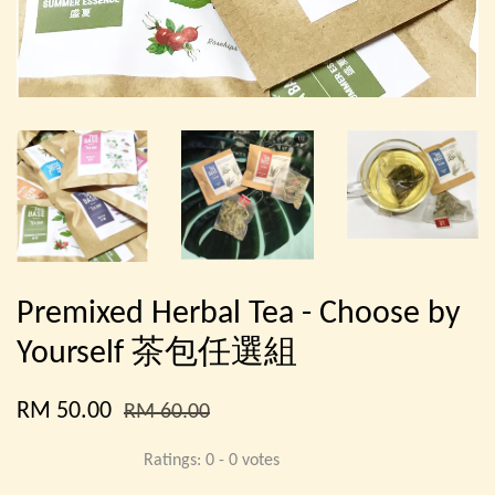
Premixed Herbal Tea - Choose by
Yourself 茶包任選組
RM 50.00
RM 60.00
Ratings:
0
-
0
votes