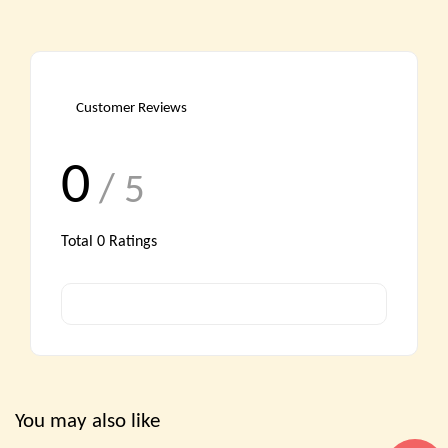
Customer Reviews
0
/ 5
Total
0
Ratings
You may also like