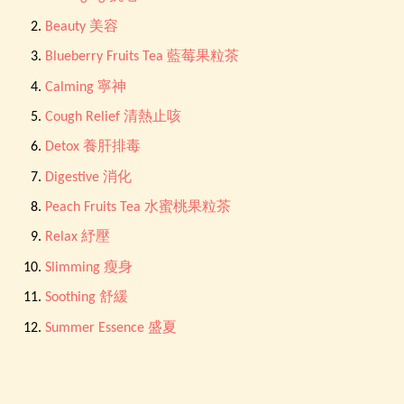
Beauty 美容
Blueberry Fruits Tea 藍莓果粒茶
Calming 寧神
Cough Relief 清熱止咳
Detox 養肝排毒
Digestive 消化
Peach Fruits Tea 水蜜桃果粒茶
Relax 紓壓
Slimming 瘦身
Soothing 舒緩
Summer Essence 盛夏