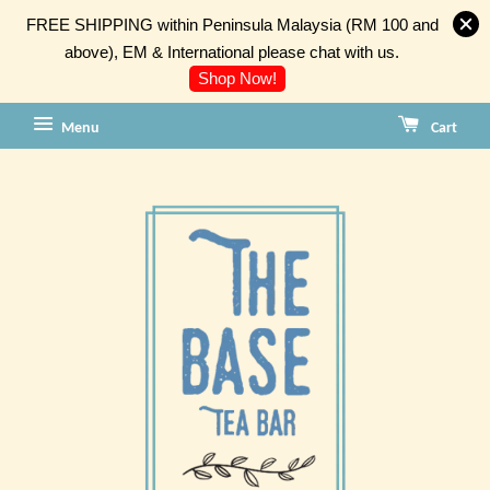
FREE SHIPPING within Peninsula Malaysia (RM 100 and
above), EM & International please chat with us.
Shop Now!
Menu
Cart