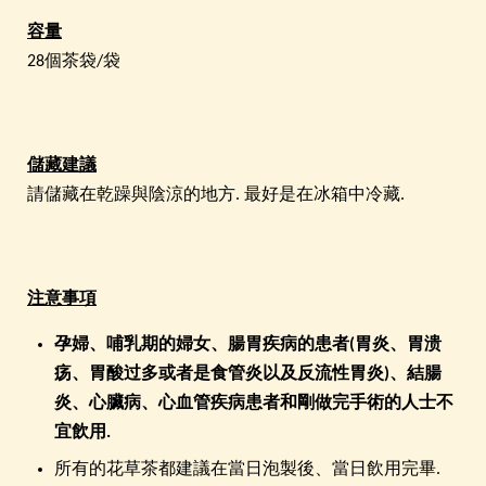
容量
28個茶袋/袋
儲藏建議
請儲藏在乾躁與陰涼的地方. 最好是在冰箱中冷藏.
注意事項
孕
婦、哺乳期的婦女
、
腸胃疾病的患者(胃炎、胃溃
疡、胃酸过多或者是食管炎以及反流性胃炎)、結腸
炎、心臟病、心血管疾病患者和剛做完手術的人士
不
宜飲用.
所有的花草茶都建議在當日泡製後、當日飲用完畢.