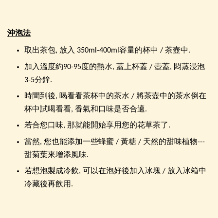
沖泡法
取出茶包, 放入 350ml-400ml容量的杯中 / 茶壺中.
加入溫度約90-95度的熱水, 蓋上杯蓋 / 壺蓋, 悶蒸浸泡
3-5分鐘.
時間到後, 喝看看茶杯中的茶水 / 將茶壺中的茶水倒在
杯中試喝看看, 香氣和口味是否合適.
若合您口味, 那就能開始享用您的花草茶了.
當然, 您也能添加一些蜂蜜 / 黃糖 / 天然的甜味植物---
甜菊葉來增添風味.
若想泡製成冷飲, 可以在泡好後加入冰塊 / 放入冰箱中
冷藏後再飲用.