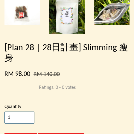
[Plan 28 | 28日計畫] Slimming 瘦
身
RM 98.00
RM 140.00
Ratings:
0
-
0
votes
Quantity