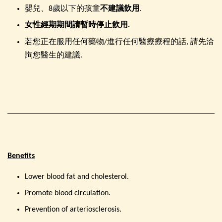
嬰兒、8歲以下的孩童
不建議飲用
.
女性經期期間請暫時停止飲用.
若您正在服用任何藥物/進行任何醫療療程的話, 請先洽
詢您醫生的建議.
Benefits
Lower blood fat and cholesterol.
Promote blood circulation.
Prevention of arteriosclerosis.