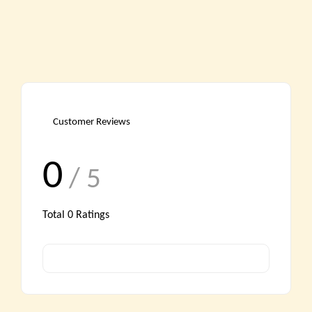
Customer Reviews
0
/ 5
Total
0
Ratings