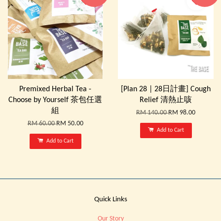
Premixed Herbal Tea -
[Plan 28 | 28日計畫] Cough
Choose by Yourself 茶包任選
Relief 清熱止咳
組
RM 140.00
RM 98.00
RM 60.00
RM 50.00
Add to Cart
Add to Cart
Quick Links
Our Story