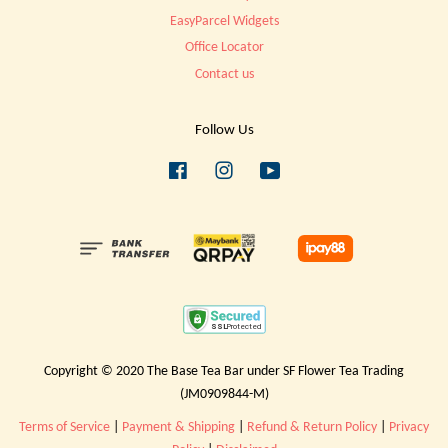
EasyParcel Widgets
Office Locator
Contact us
Follow Us
Facebook
Instagram
YouTube
Copyright © 2020 The Base Tea Bar under SF Flower Tea Trading
(JM0909844-M)
Terms of Service
|
Payment & Shipping
|
Refund & Return Policy
|
Privacy