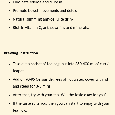
Eliminate edema and diuresis.
Promote bowel movements and detox.
Natural slimming anti-cellulite drink.
Rich in vitamin C, anthocyanins and minerals.
Brewing Instruction
Take out a sachet of tea bag, put into 350-400 ml of cup /
teapot.
Add on 90-95 Celsius degrees of hot water, cover with lid
and steep for 3-5 mins.
After that, try with your tea. Will the taste okay for you?
If the taste suits you, then you can start to enjoy with your
tea now.