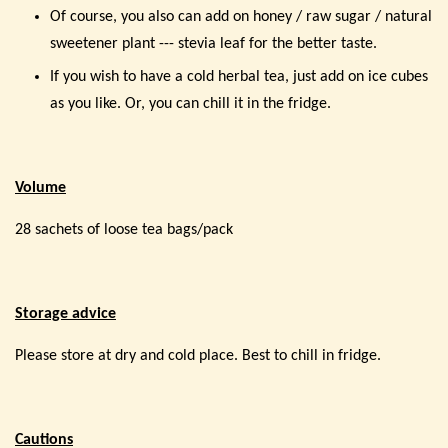
Of course, you also can add on honey / raw sugar / natural
sweetener plant --- stevia leaf for the better taste.
If you wish to have a cold herbal tea, just add on ice cubes
as you like. Or, you can chill it in the fridge.
Volume
28 sachets of loose tea bags/pack
Storage advice
Please store at dry and cold place. Best to chill in fridge.
Cautions