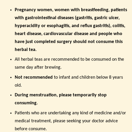
Pregnancy women, women with breastfeeding, patients
with gastrointestinal diseases (gastritis, gastric ulcer,
hyperacidity or esophagitis, and reflux gastritis), colitis,
heart disease, cardiovascular disease and people who
have just completed surgery
should not consume this
herbal tea.
All herbal teas are recommended to be consumed on the
same day after brewing.
Not recommended
to
infant and children below 8 years
old.
During menstruation, please temporarily stop
consuming.
Patients who are undertaking any kind of medicine and/or
medical treatment, please seeking your doctor advice
before consume.