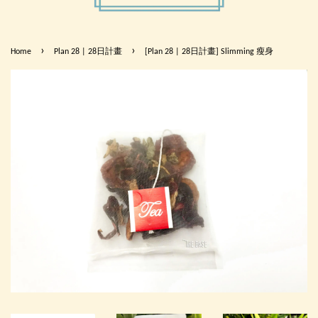
›
›
Home
Plan 28 | 28日計畫
[Plan 28 | 28日計畫] Slimming 瘦身