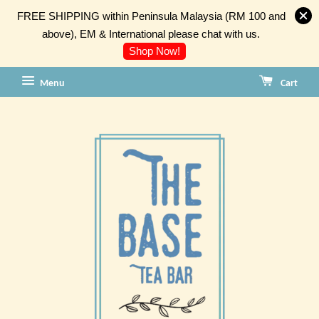
FREE SHIPPING within Peninsula Malaysia (RM 100 and
above), EM & International please chat with us.
Shop Now!
Menu
Cart