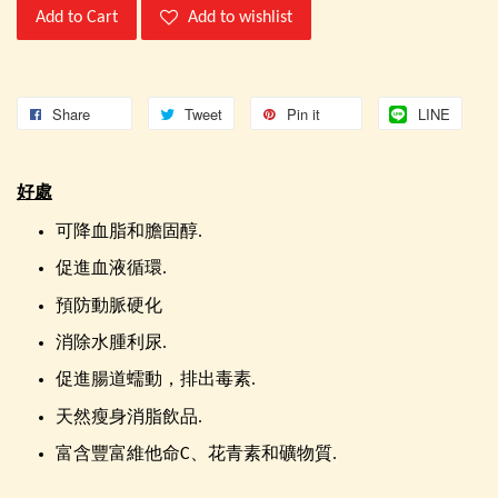
Add to Cart
Add to wishlist
Share
Tweet
Pin it
LINE
好處
可降血脂和膽固醇.
促進血液循環.
預防動脈硬化
消除水腫利尿.
促進腸道蠕動，排出毒素.
天然瘦身消脂飲品.
富含豐富維他命C、花青素和礦物質.