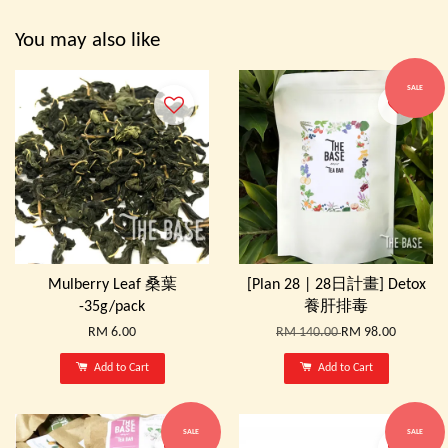
You may also like
SALE
Mulberry Leaf 桑葉
[Plan 28 | 28日計畫] Detox
-35g/pack
養肝排毒
RM 6.00
RM 140.00
RM 98.00
Add to Cart
Add to Cart
SALE
SALE