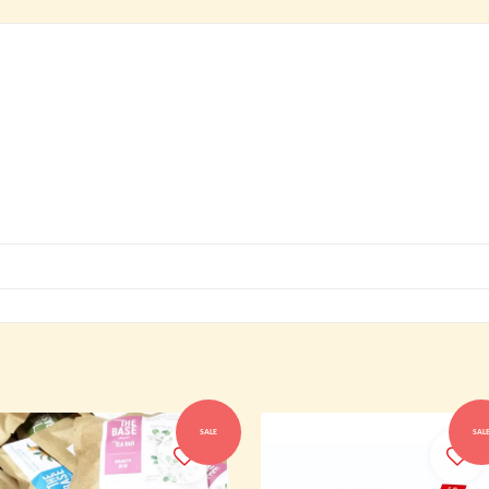
SALE
SAL