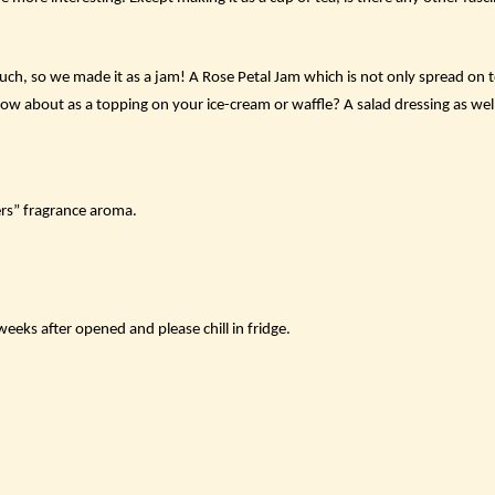
ch, so we made it as a jam! A Rose Petal Jam which is not only spread on to
How about as a topping on your ice-cream or waffle? A salad dressing as wel
rs” fragrance aroma.
eks after opened and please chill in fridge.