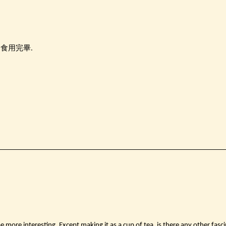
內食用完畢.
be more interesting. Except making it as a cup of tea, is there any other fasci