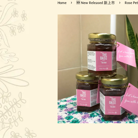
›
›
Home
🆕 New Released 新上市
Rose Pe