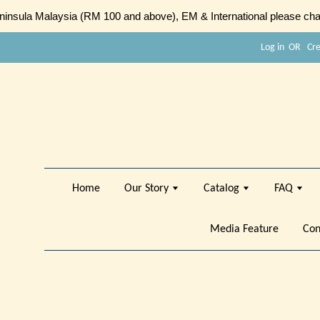
sula Malaysia (RM 100 and above), EM & International please chat
Log in
OR
Cr
Home
Our Story
Catalog
FAQ
Media Feature
Con