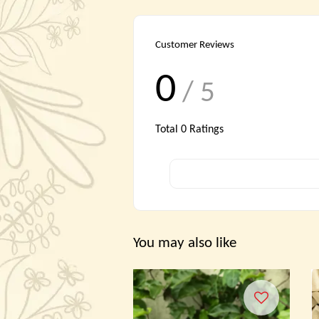
Customer Reviews
0
/ 5
Total
0
Ratings
You may also like