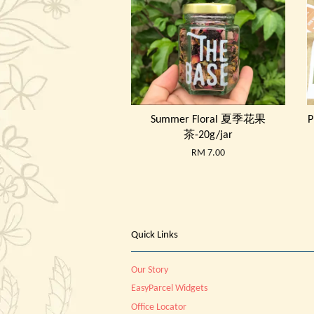
Summer Floral 夏季花果
P
茶-20g/jar
RM 7.00
Quick Links
Our Story
EasyParcel Widgets
Office Locator