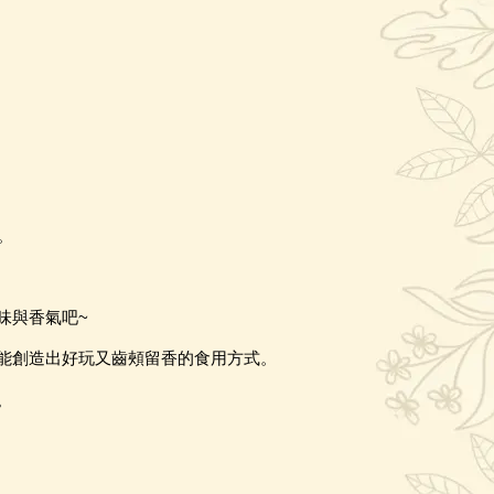
。
味與香氣吧
~
能創造出好玩又齒頰留香的食用方式。
。