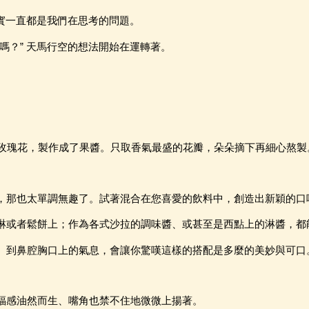
其實一直都是我們在思考的問題。
嗎？” 天馬行空的想法開始在運轉著。
--玫瑰花，製作成了果醬。只取香氣最盛的花瓣，朵朵摘下再細心熬製
，那也太單調無趣了。試著混合在您喜愛的飲料中，創造出新穎的口
淋或者鬆餅上；作為各式沙拉的調味醬、或甚至是西點上的淋醬，都
、到鼻腔胸口上的氣息，會讓你驚嘆這樣的搭配是多麼的美妙與可口
福感油然而生、嘴角也禁不住地微微上揚著。