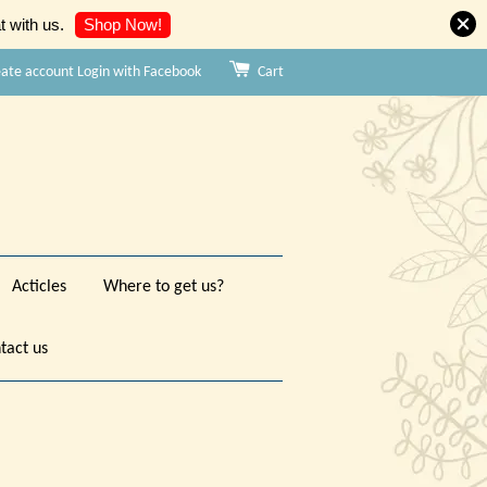
Shop Now!
 with us.
eate account
Login with Facebook
Cart
Acticles
Where to get us?
tact us