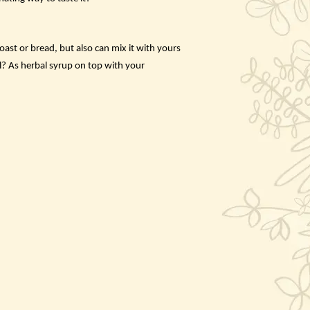
ast or bread, but also can mix it with yours
l? As herbal syrup on top with your