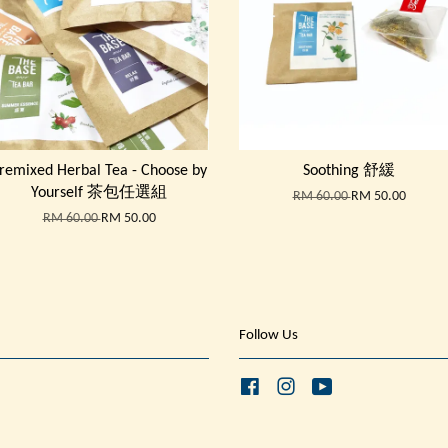
remixed Herbal Tea - Choose by
Soothing 舒緩
Yourself 茶包任選組
RM 60.00
RM 50.00
RM 60.00
RM 50.00
Follow Us
Facebook
Instagram
YouTube