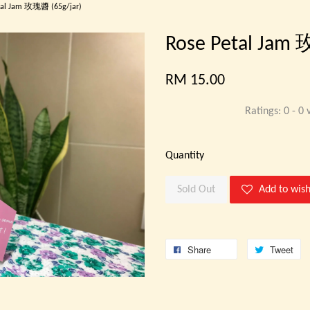
tal Jam 玫瑰醬 (65g/jar)
Rose Petal Jam
RM 15.00
Ratings:
0
-
0
v
Quantity
Sold Out
Add to wish
Share
Tweet