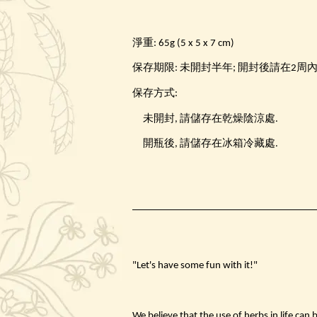
淨重: 65g (5 x 5 x 7 cm)
保存期限: 未開封半年; 開封後請在2周
保存方式:
未開封, 請儲存在乾燥陰涼處.
開瓶後, 請儲存在冰箱冷藏處.
"Let's have some fun with it!"
We believe that the use of herbs in life can 