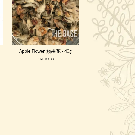
Apple Flower 蘋果花 - 40g
RM 10.00