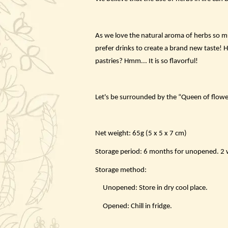
As we love the natural aroma of herbs so mu
prefer drinks to create a brand new taste! 
pastries? Hmm... It is so flavorful!
Let's be surrounded by the “Queen of flowe
Net weight: 65g (5 x 5 x 7 cm)
Storage period: 6 months for unopened. 2 we
Storage method:
Unopened: Store in dry cool place.
Opened: Chill in fridge.