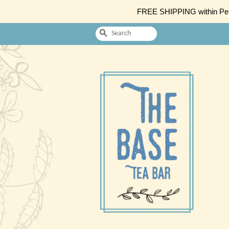
FREE SHIPPING within Penin
Search