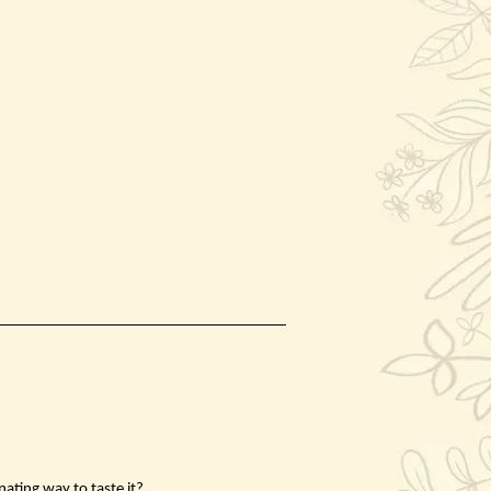
nating way to taste it?