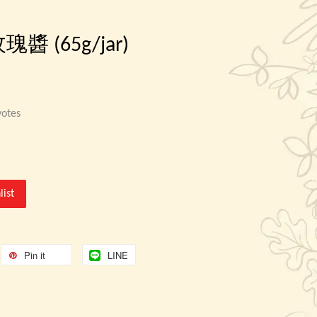
 玫瑰醬 (65g/jar)
otes
list
Pin it
LINE