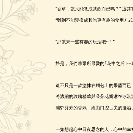
“香草，就只能做成茶飲而已嗎？” 這
“難到不能變換成其他更有趣的食用方式
“那就來一些有趣的玩法吧~
！
”
於是
，
我們將眾所最愛的｢花中之后｣
-
這不只是一款塗抹在麵包上的果醬而已
將濃縮的玫瑰精華與朵朵花瓣淋在冰淇
濃郁芬芳的香氣，經由口腔舌尖的漫溢
一如想起心中日夜思念的人，心中的幸