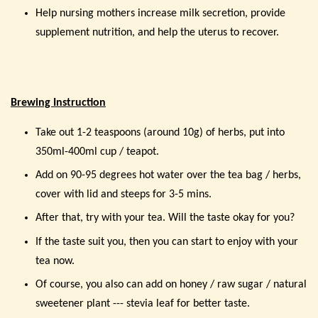
Help nursing mothers increase milk secretion, provide
supplement nutrition, and help the uterus to recover.
Brewing Instruction
Take out 1-2 teaspoons (around 10g) of herbs, put into
350ml-400ml cup / teapot.
Add on 90-95 degrees hot water over the tea bag / herbs,
cover with lid and steeps for 3-5 mins.
After that, try with your tea. Will the taste okay for you?
If the taste suit you, then you can start to enjoy with your
tea now.
Of course, you also can add on honey / raw sugar / natural
sweetener plant --- stevia leaf for better taste.