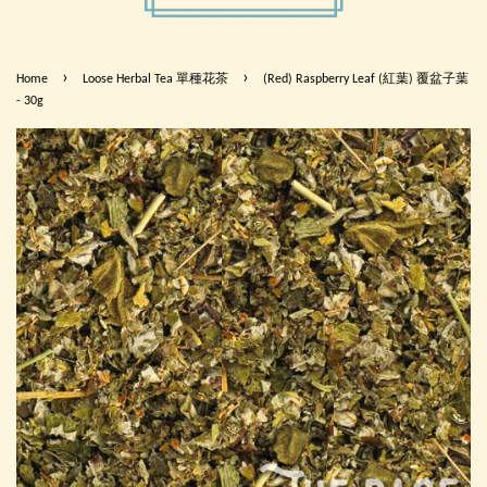
›
›
Home
Loose Herbal Tea 單種花茶
(Red) Raspberry Leaf (紅葉) 覆盆子葉
- 30g