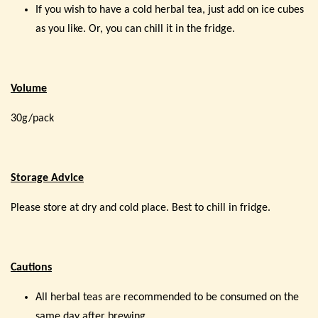
If you wish to have a cold herbal tea, just add on ice cubes
as you like. Or, you can chill it in the fridge.
Volume
30g/pack
Storage Advice
Please store at dry and cold place. Best to chill in fridge.
Cautions
All herbal teas are recommended to be consumed on the
same day after brewing.