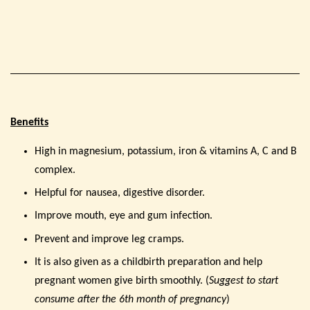
Benefits
High in magnesium, potassium, iron & vitamins A, C and B
complex.
Helpful for nausea, digestive disorder.
Improve mouth, eye and gum infection.
Prevent and improve leg cramps.
It is also given as a childbirth preparation and help
pregnant women give birth smoothly. (
Suggest to start
consume after the 6th month of pregnancy
)