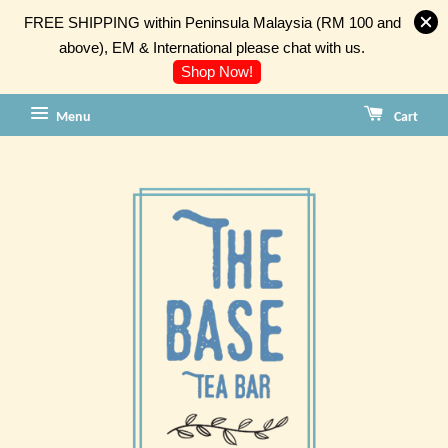
FREE SHIPPING within Peninsula Malaysia (RM 100 and
above), EM & International please chat with us.
Shop Now!
Menu
Cart