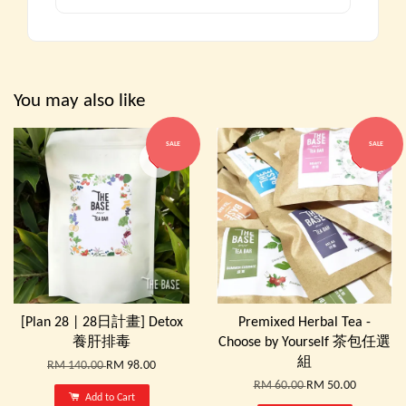
You may also like
SALE
SALE
[Plan 28 | 28日計畫] Detox
Premixed Herbal Tea -
養肝排毒
Choose by Yourself 茶包任選
組
RM 140.00
RM 98.00
RM 60.00
RM 50.00
Add to Cart