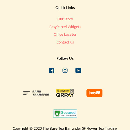
Quick Links
Our Story
EasyParcel Widgets
Office Locator
Contact us
Follow Us
Facebook
Instagram
YouTube
Copyright © 2020 The Base Tea Bar under SF Flower Tea Trading