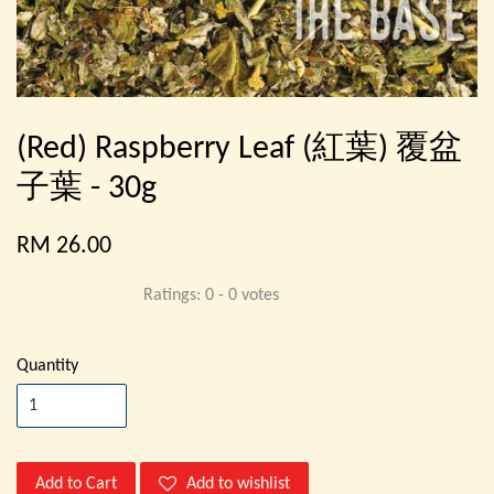
(Red) Raspberry Leaf (紅葉) 覆盆
子葉 - 30g
RM 26.00
Ratings:
0
-
0
votes
Quantity
Add to Cart
Add to wishlist