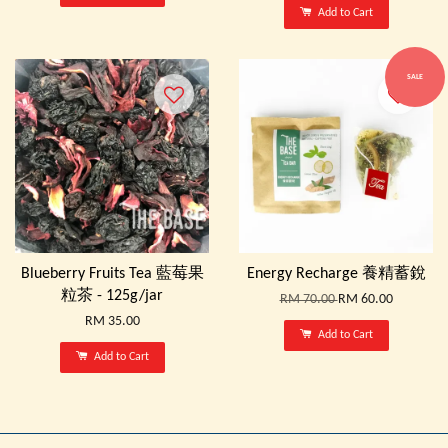
Add to Cart
SALE
Blueberry Fruits Tea 藍莓果
Energy Recharge 養精蓄銳
粒茶 - 125g/jar
RM 70.00
RM 60.00
RM 35.00
Add to Cart
Add to Cart