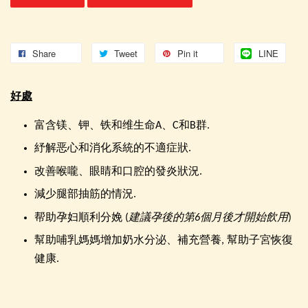
Share
Tweet
Pin it
LINE
好處
富含镁、钾、铁和维生命A、C和B群.
紓解恶心和消化系統的不適症狀.
改善喉嚨、眼睛和口腔的發炎狀況.
減少腿部抽筋的情況.
帮助孕妇順利分娩 (
建議孕後的第6個月後才開始飲用
)
幫助哺乳媽媽增加奶水分泌、補充營養, 幫助子宮恢復
健康.