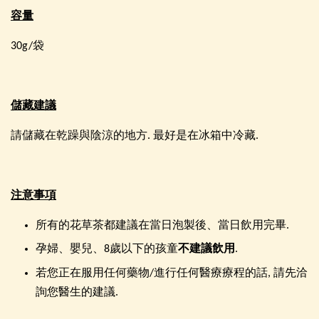
容量
30g/袋
儲藏建議
請儲藏在乾躁與陰涼的地方. 最好是在冰箱中冷藏.
注意事項
所有的花草茶都建議在當日泡製後、當日飲用完畢.
孕婦、嬰兒、8歲以下的孩童
不建議飲用
.
若您正在服用任何藥物/進行任何醫療療程的話, 請先洽
詢您醫生的建議.