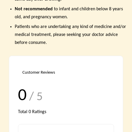
Not recommended
to infant and children below 8 years
old, and pregnancy women.
Patients who are undertaking any kind of medicine and/or
medical treatment, please seeking your doctor advice
before consume.
Customer Reviews
0
/ 5
Total
0
Ratings