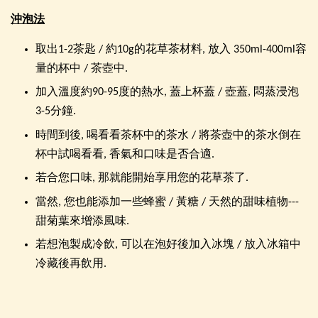
沖泡法
取出1-2茶匙 / 約10g的花草茶材料, 放入 350ml-400ml容
量的杯中 / 茶壺中.
加入溫度約90-95度的熱水, 蓋上杯蓋 / 壺蓋, 悶蒸浸泡
3-5分鐘.
時間到後, 喝看看茶杯中的茶水 / 將茶壺中的茶水倒在
杯中試喝看看, 香氣和口味是否合適.
若合您口味, 那就能開始享用您的花草茶了.
當然, 您也能添加一些蜂蜜 / 黃糖 / 天然的甜味植物---
甜菊葉來增添風味.
若想泡製成冷飲, 可以在泡好後加入冰塊 / 放入冰箱中
冷藏後再飲用.