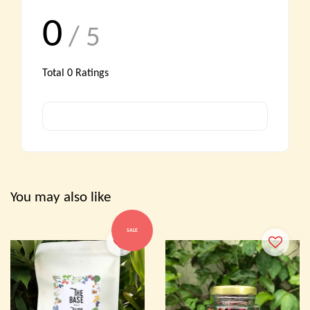
0
/ 5
Total
0
Ratings
You may also like
SALE