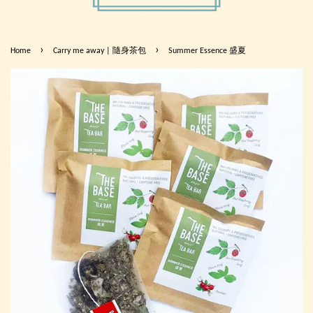
›
›
Home
Carry me away | 隨身茶包
Summer Essence 盛夏