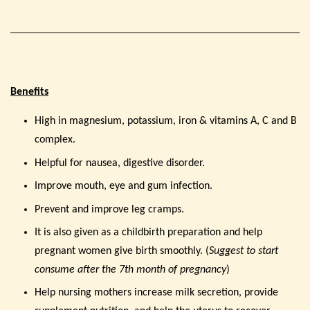
Benefits
High in magnesium, potassium, iron & vitamins A, C and B
complex.
Helpful for nausea, digestive disorder.
Improve mouth, eye and gum infection.
Prevent and improve leg cramps.
It is also given as a childbirth preparation and help
pregnant women give birth smoothly. (
Suggest to start
consume after the 7th month of pregnancy
)
Help nursing mothers increase milk secretion, provide