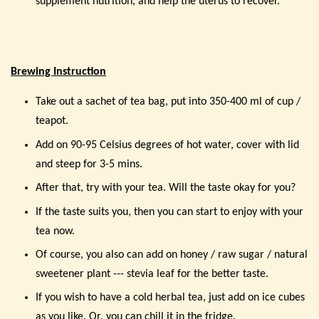
supplement nutrition, and help the uterus to recover.
Brewing Instruction
Take out a sachet of tea bag, put into 350-400 ml of cup /
teapot.
Add on 90-95 Celsius degrees of hot water, cover with lid
and steep for 3-5 mins.
After that, try with your tea. Will the taste okay for you?
If the taste suits you, then you can start to enjoy with your
tea now.
Of course, you also can add on honey / raw sugar / natural
sweetener plant --- stevia leaf for the better taste.
If you wish to have a cold herbal tea, just add on ice cubes
as you like. Or, you can chill it in the fridge.