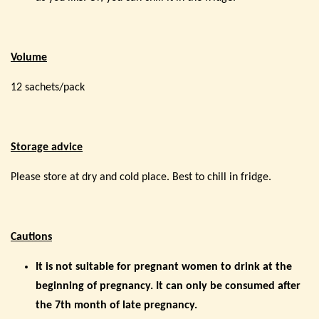
Volume
12 sachets/pack
Storage advice
Please store at dry and cold place. Best to chill in fridge.
Cautions
It is not suitable for pregnant women to drink at the
beginning of pregnancy. It can only be consumed after
the 7th month of late pregnancy.