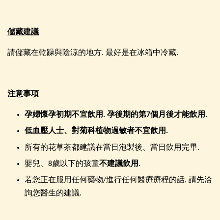
儲藏建議
請儲藏在乾躁與陰涼的地方. 最好是在冰箱中冷藏.
注意事項
孕婦懷孕初期不宜飲用. 孕後期的第7個月後才能飲用.
低血壓人士、對菊科植物過敏者不宜飲用
.
所有的花草茶都建議在當日泡製後、當日飲用完畢.
嬰兒、8歲以下的孩童
不建議飲用
.
若您正在服用任何藥物/進行任何醫療療程的話, 請先洽
詢您醫生的建議.