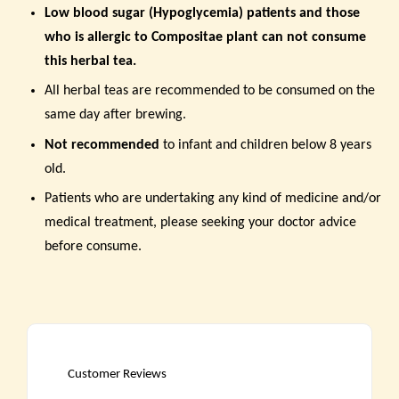
Low blood sugar (Hypoglycemia) patients and those
who is
allergic to Compositae plant can not consume
this herbal tea.
All herbal teas are recommended to be consumed on the
same day after brewing.
Not recommended
to infant and children below 8 years
old.
Patients who are undertaking any kind of medicine and/or
medical treatment, please seeking your doctor advice
before consume.
Customer Reviews