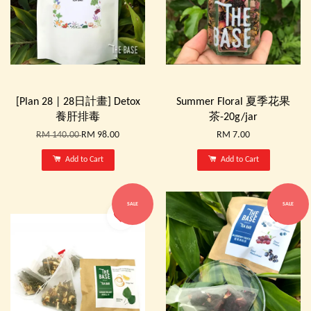
[Plan 28 | 28日計畫] Detox
Summer Floral 夏季花果
養肝排毒
茶-20g/jar
RM 140.00
RM 98.00
RM 7.00
Add to Cart
Add to Cart
SALE
SALE