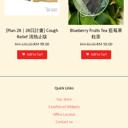
[Plan 28 | 28日計畫] Cough
Blueberry Fruits Tea 藍莓果
Relief 清熱止咳
粒茶
RM 140.00
RM 98.00
RM 60.00
RM 50.00
Add to Cart
Add to Cart
Quick Links
Our Story
EasyParcel Widgets
Office Locator
Contact us