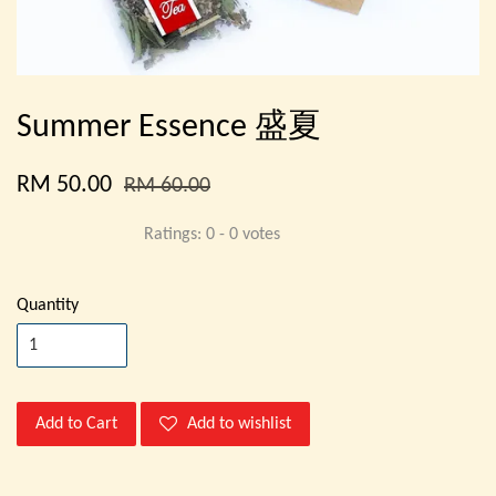
Summer Essence 盛夏
RM 50.00
RM 60.00
Ratings:
0
-
0
votes
Quantity
Add to Cart
Add to wishlist