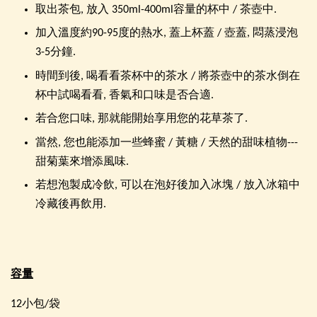
取出茶包, 放入 350ml-400ml容量的杯中 / 茶壺中.
加入溫度約90-95度的熱水, 蓋上杯蓋 / 壺蓋, 悶蒸浸泡
3-5分鐘.
時間到後, 喝看看茶杯中的茶水 / 將茶壺中的茶水倒在
杯中試喝看看, 香氣和口味是否合適.
若合您口味, 那就能開始享用您的花草茶了.
當然, 您也能添加一些蜂蜜 / 黃糖 / 天然的甜味植物---
甜菊葉來增添風味.
若想泡製成冷飲, 可以在泡好後加入冰塊 / 放入冰箱中
冷藏後再飲用.
容量
12小包/袋