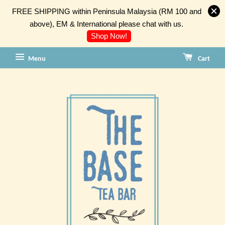
FREE SHIPPING within Peninsula Malaysia (RM 100 and
above), EM & International please chat with us.
Shop Now!
Menu
Cart