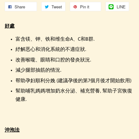
Share
Tweet
Pin it
LINE
好處
富含镁、钾、铁和维生命A、C和B群.
紓解恶心和消化系統的不適症狀.
改善喉嚨、眼睛和口腔的發炎狀況.
減少腿部抽筋的情況.
帮助孕妇順利分娩 (建議孕後的第7個月後才開始飲用)
幫助哺乳媽媽增加奶水分泌、補充營養, 幫助子宮恢復
健康.
沖泡法